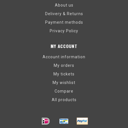
About us
Delivery & Returns
Payment methods
Privacy Policy
MY ACCOUNT
Account information
My orders
My tickets
My wishlist
Compare
All products