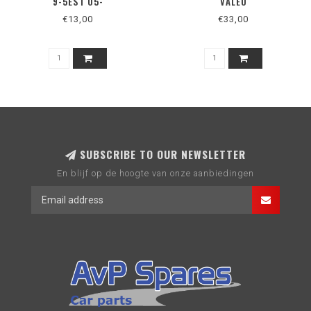
9-5EST 05-
VALEO
€13,00
€33,00
SUBSCRIBE TO OUR NEWSLETTER
En blijf op de hoogte van onze aanbiedingen