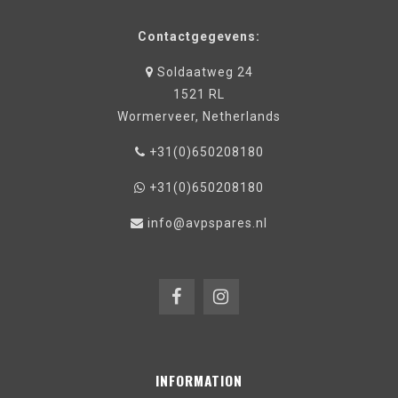
Contactgegevens:
Soldaatweg 24
1521 RL
Wormerveer, Netherlands
+31(0)650208180
+31(0)650208180
info@avpspares.nl
INFORMATION