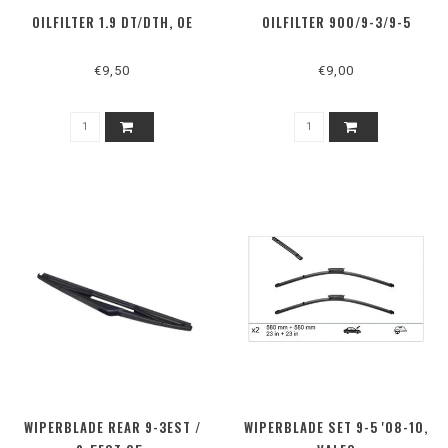
OILFILTER 1.9 DT/DTH, OE
OILFILTER 900/9-3/9-5
€9,50
€9,00
WIPERBLADE REAR 9-3EST /
WIPERBLADE SET 9-5 '08-10,