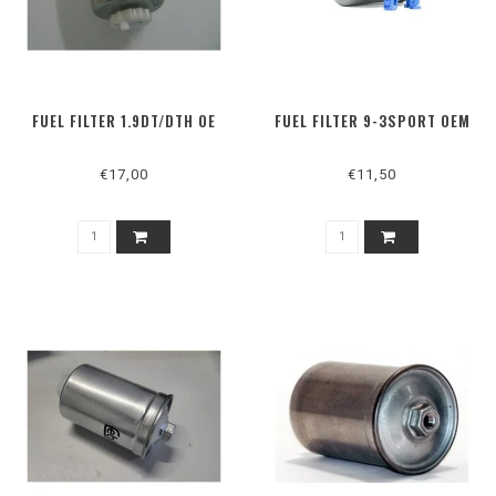
FUEL FILTER 1.9DT/DTH OE
FUEL FILTER 9-3SPORT OEM
€17,00
€11,50