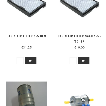
CABIN AIR FILTER 9-5 OEM
CABIN AIR FILTER SAAB 9-5 -
'10, BP
€31,25
€19,00