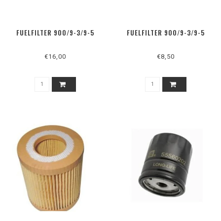
FUELFILTER 900/9-3/9-5
FUELFILTER 900/9-3/9-5
€16,00
€8,50