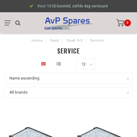
Voor 15.00 besteld, zelfde dag verstuurd
0
Home
/
Saab
/
Saab 9-5
/
Service
SERVICE