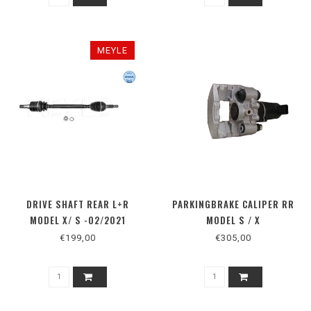
MEYLE
DRIVE SHAFT REAR L+R
PARKINGBRAKE CALIPER RR
MODEL X/ S -02/2021
MODEL S / X
€199,00
€305,00