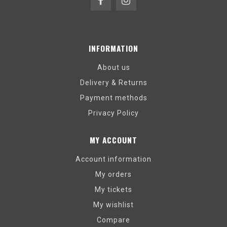
INFORMATION
About us
Delivery & Returns
Payment methods
Privacy Policy
MY ACCOUNT
Account information
My orders
My tickets
My wishlist
Compare