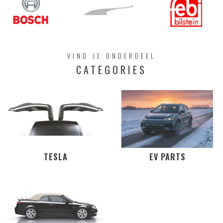
VIND JE ONDERDEEL
CATEGORIES
TESLA
EV PARTS