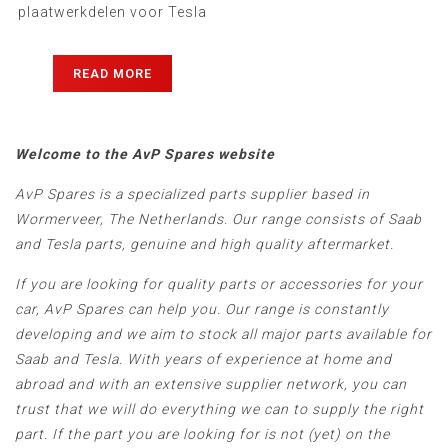
plaatwerkdelen voor Tesla
Model 3 & Model Y...
READ MORE
Welcome to the AvP Spares website
AvP Spares is a specialized parts supplier based in
Wormerveer, The Netherlands. Our range consists of Saab
and Tesla parts, genuine and high quality aftermarket.
If you are looking for quality parts or accessories for your
car, AvP Spares can help you. Our range is constantly
developing and we aim to stock all major parts available for
Saab and Tesla. With years of experience at home and
abroad and with an extensive supplier network, you can
trust that we will do everything we can to supply the right
part. If the part you are looking for is not (yet) on the