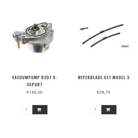
VACUUMPUMP B207 9-
WIPERBLADE SET MODEL 3
3SPORT
€140,00
€28,75