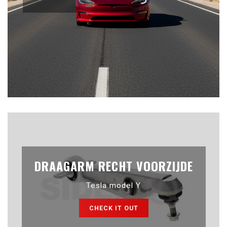
DRAAGARM RECHT VOORZIJDE
Tesla model Y
CHECK IT OUT