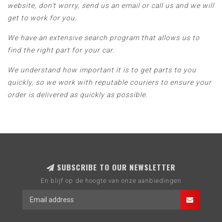
website, don't worry, send us an email or call us and we will
get to work for you.
We have an extensive search program that allows us to
find the right part for your car.
We understand how important it is to get parts to you
quickly, so we work with reputable couriers to ensure your
order is delivered as quickly as possible.
SUBSCRIBE TO OUR NEWSLETTER
En blijf op de hoogte van onze aanbiedingen