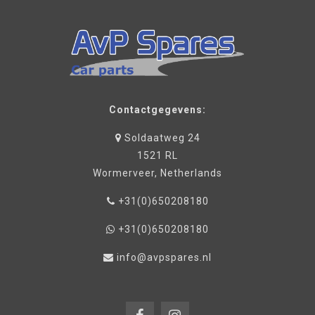
Contactgegevens:
Soldaatweg 24
1521 RL
Wormerveer, Netherlands
+31(0)650208180
+31(0)650208180
info@avpspares.nl