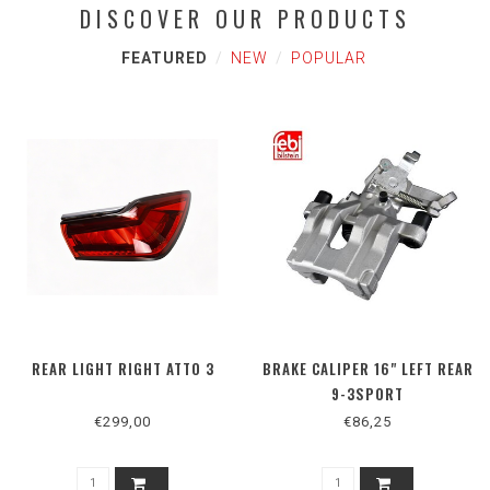
DISCOVER OUR PRODUCTS
FEATURED
NEW
POPULAR
REAR LIGHT RIGHT ATTO 3
BRAKE CALIPER 16" LEFT REAR
9-3SPORT
€299,00
€86,25