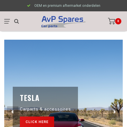
OEM en premium aftermarket onderdelen
0
TESLA
Carparts & accessoires
CLICK HERE