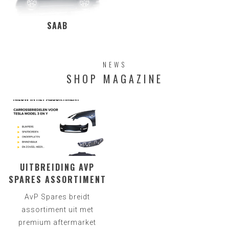
SAAB
NEWS
SHOP MAGAZINE
UITBREIDING AVP
SPARES ASSORTIMENT
AvP Spares breidt
assortiment uit met
premium aftermarket