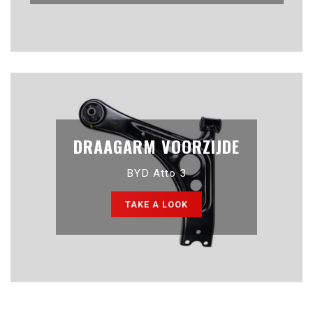
DRAAGARM VOORZIJDE
BYD Atto 3
TAKE A LOOK