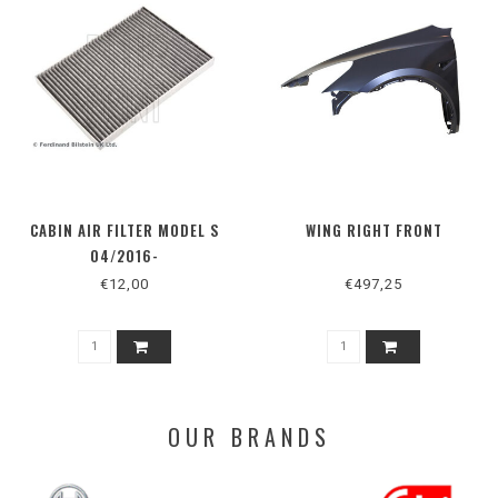
CABIN AIR FILTER MODEL S
WING RIGHT FRONT
04/2016-
€12,00
€497,25
OUR BRANDS